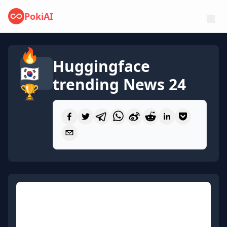
PokiAI
🔥
Huggingface
🇰🇷
trending News 24
🏆