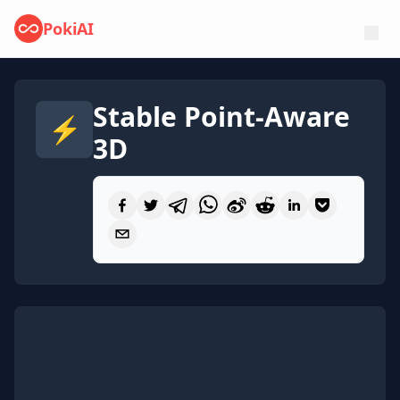
PokiAI
Stable Point-Aware
⚡
3D