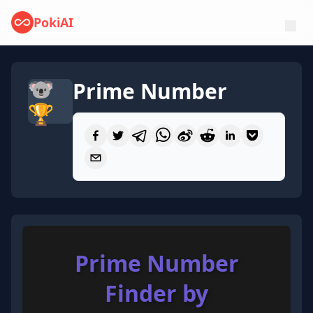
PokiAI
🐨
Prime Number
🏆