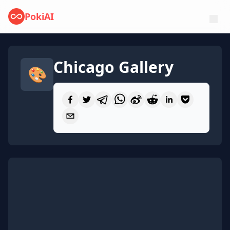
PokiAI
Chicago Gallery
🎨